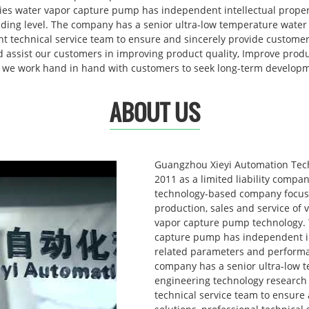
es water vapor capture pump has independent intellectual propert
eading level. The company has a senior ultra-low temperature wate
 technical service team to ensure and sincerely provide customers
nd assist our customers in improving product quality, Improve prod
 we work hand in hand with customers to seek long-term develop
ABOUT US
Guangzhou Xieyi Automation Tech
2011 as a limited liability compa
technology-based company focus
production, sales and service of
vapor capture pump technology. 
capture pump has independent int
related parameters and performan
company has a senior ultra-low 
engineering technology research
technical service team to ensure