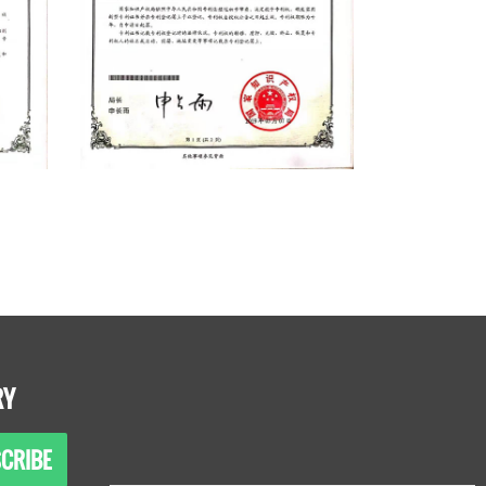
RY
CRIBE