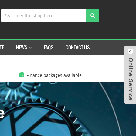
TE
NEWS
FAQS
CONTACT US
Finance packages available