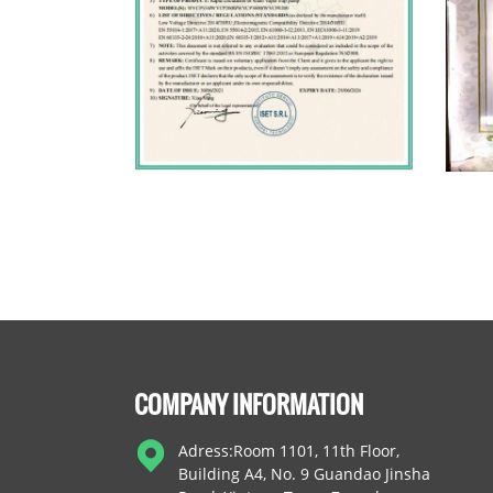
COMPANY INFORMATION
Adress:Room 1101, 11th Floor,
Building A4, No. 9 Guandao Jinsha