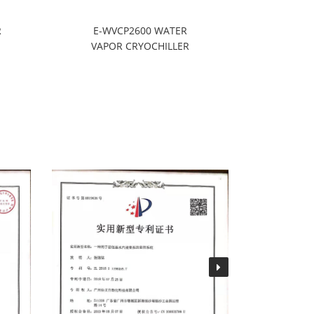
R
E-WVCP2600 WATER
WVCP3
VAPOR CRYOCHILLER
CRYOP
S
REFRIG