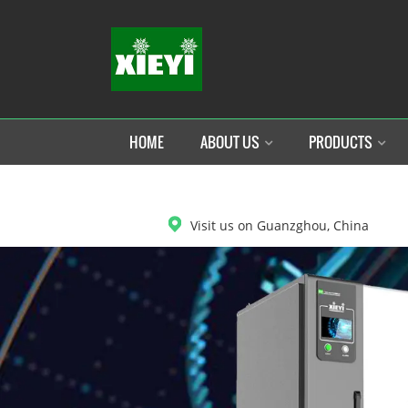
HOME
ABOUT US
PRODUCTS
DOWNLOAD
Visit us on Guanzghou, China