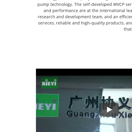
pump technology. The self-developed WVCP seri
and performance are at the international l
research and development team, and an efficient
services, reliable and high-quality products, a
that
Play