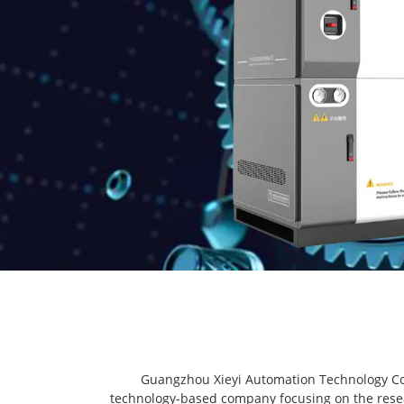
Guangzhou Xieyi Automation Technology Co.,
technology-based company focusing on the resea