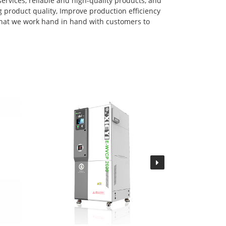
services, reliable and high-quality products, and
 product quality, Improve production efficiency
that we work hand in hand with customers to