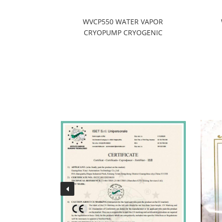
enance
WVCP550 WATER VAPOR
CRYOPUMP CRYOGENIC
REFRIGERATION SYSTEMS