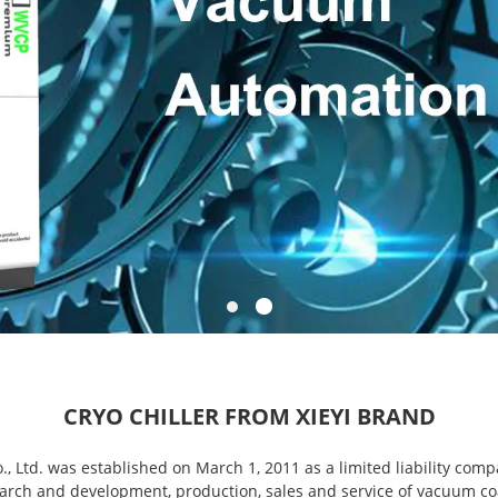
CRYO CHILLER FROM XIEYI BRAND
 Ltd. was established on March 1, 2011 as a limited liability comp
rch and development, production, sales and service of vacuum co