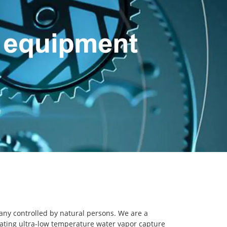
any controlled by natural persons. We are a
ating ultra-low temperature water vapor capture