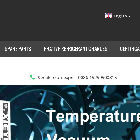
English
SPARE PARTS
PFC/TVP REFRIGERANT CHARGES
CERTIFICA
Speak to an expert 0086 15259500315