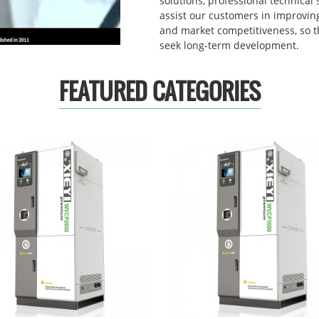
solutions, professional technical 
assist our customers in improving
and market competitiveness, so 
seek long-term development.
FEATURED CATEGORIES