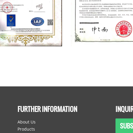
FURTHER INFORMATION
INQUI
About Us
SUBS
Products