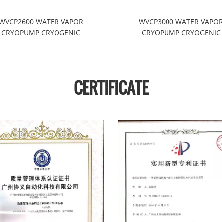
WVCP2600 WATER VAPOR
WVCP3000 WATER VAPO
CRYOPUMP CRYOGENIC
CRYOPUMP CRYOGENIC
REFRIGERATION SYSTEMS
REFRIGERATION SYSTEM
CERTIFICATE