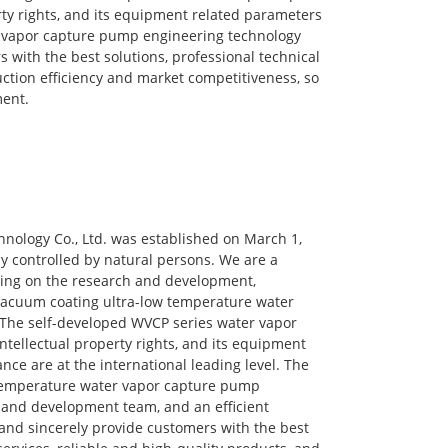
y rights, and its equipment related parameters
r vapor capture pump engineering technology
 with the best solutions, professional technical
uction efficiency and market competitiveness, so
ment.
nology Co., Ltd. was established on March 1,
ny controlled by natural persons. We are a
ing on the research and development,
 vacuum coating ultra-low temperature water
The self-developed WVCP series water vapor
ellectual property rights, and its equipment
ce are at the international leading level. The
temperature water vapor capture pump
 and development team, and an efficient
 and sincerely provide customers with the best