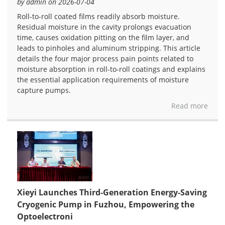
by admin on 2026-07-04
Roll-to-roll coated films readily absorb moisture.
Residual moisture in the cavity prolongs evacuation
time, causes oxidation pitting on the film layer, and
leads to pinholes and aluminum stripping. This article
details the four major process pain points related to
moisture absorption in roll-to-roll coatings and explains
the essential application requirements of moisture
capture pumps.
Read more
Xieyi Launches Third-Generation Energy-Saving
Cryogenic Pump in Fuzhou, Empowering the
Optoelectroni