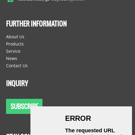
FURTHER INFORMATION
About Us
Products
Service
News
Contact Us
INQUIRY
SUBSCRIBE