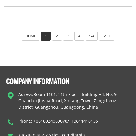
HOME
1
2
3
4
1/4
LAST
COMPANY INFORMATION
Adress:Room 1101, 11th Floor, Building A4, No. 9
Guandao Jinsha Road, Xintang Town, Zengcheng
District, Guangzhou, Guangdong, China
Phone: +8618924069078/+13611410135
xuexuan.su@gz-xieyi.com/jinmin