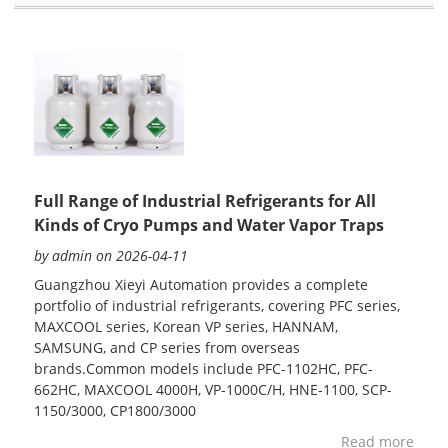
Full Range of Industrial Refrigerants for All
Kinds of Cryo Pumps and Water Vapor Traps
by admin on 2026-04-11
Guangzhou Xieyi Automation provides a complete
portfolio of industrial refrigerants, covering PFC series,
MAXCOOL series, Korean VP series, HANNAM,
SAMSUNG, and CP series from overseas
brands.Common models include PFC-1102HC, PFC-
662HC, MAXCOOL 4000H, VP-1000C/H, HNE-1100, SCP-
1150/3000, CP1800/3000
Read more