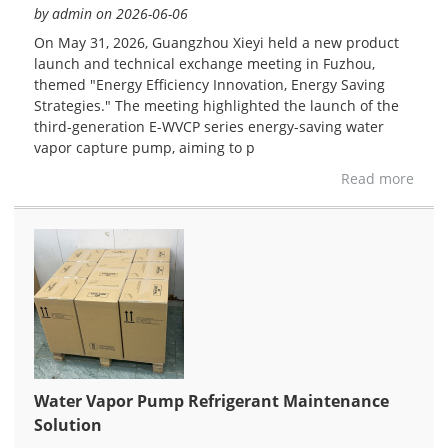
by admin on 2026-06-06
On May 31, 2026, Guangzhou Xieyi held a new product
launch and technical exchange meeting in Fuzhou,
themed "Energy Efficiency Innovation, Energy Saving
Strategies." The meeting highlighted the launch of the
third-generation E-WVCP series energy-saving water
vapor capture pump, aiming to p
Read more
Water Vapor Pump Refrigerant Maintenance
Solution