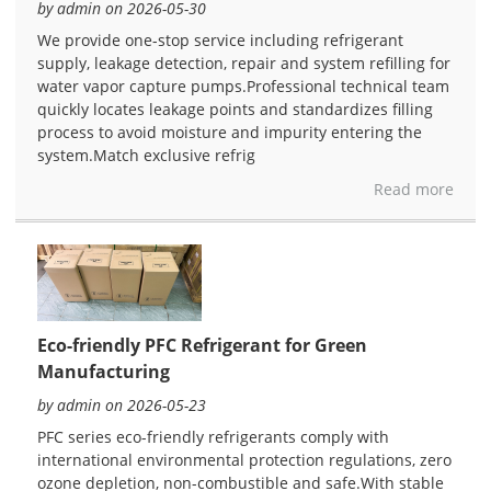
by admin on 2026-05-30
We provide one-stop service including refrigerant
supply, leakage detection, repair and system refilling for
water vapor capture pumps.Professional technical team
quickly locates leakage points and standardizes filling
process to avoid moisture and impurity entering the
system.Match exclusive refrig
Read more
Eco-friendly PFC Refrigerant for Green
Manufacturing
by admin on 2026-05-23
PFC series eco-friendly refrigerants comply with
international environmental protection regulations, zero
ozone depletion, non-combustible and safe.With stable