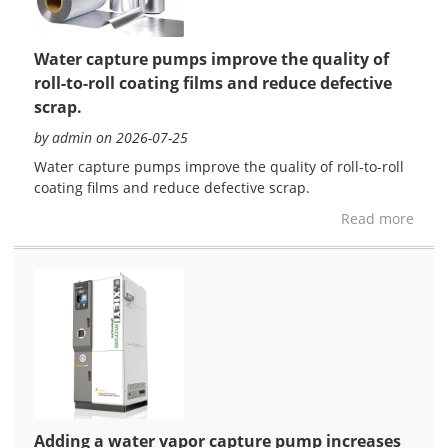
Water capture pumps improve the quality of
roll-to-roll coating films and reduce defective
scrap.
by admin on 2026-07-25
Water capture pumps improve the quality of roll-to-roll
coating films and reduce defective scrap.
Read more
Adding a water vapor capture pump increases