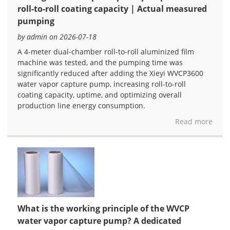
roll-to-roll coating capacity | Actual measured
pumping
by admin on 2026-07-18
A 4-meter dual-chamber roll-to-roll aluminized film
machine was tested, and the pumping time was
significantly reduced after adding the Xieyi WVCP3600
water vapor capture pump, increasing roll-to-roll
coating capacity, uptime, and optimizing overall
production line energy consumption.
Read more
What is the working principle of the WVCP
water vapor capture pump? A dedicated