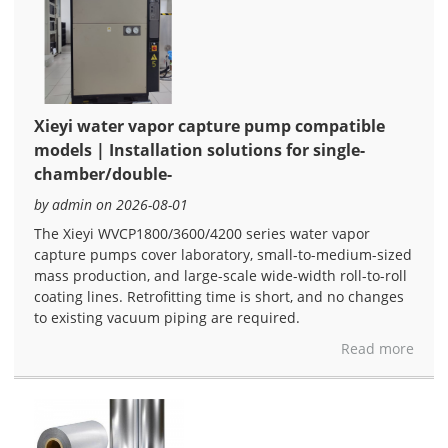
Xieyi water vapor capture pump compatible
models | Installation solutions for single-
chamber/double-
by admin on 2026-08-01
The Xieyi WVCP1800/3600/4200 series water vapor
capture pumps cover laboratory, small-to-medium-sized
mass production, and large-scale wide-width roll-to-roll
coating lines. Retrofitting time is short, and no changes
to existing vacuum piping are required.
Read more