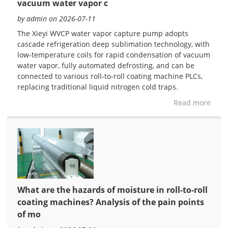
vacuum water vapor c
by admin on 2026-07-11
The Xieyi WVCP water vapor capture pump adopts
cascade refrigeration deep sublimation technology, with
low-temperature coils for rapid condensation of vacuum
water vapor, fully automated defrosting, and can be
connected to various roll-to-roll coating machine PLCs,
replacing traditional liquid nitrogen cold traps.
Read more
What are the hazards of moisture in roll-to-roll
coating machines? Analysis of the pain points
of mo