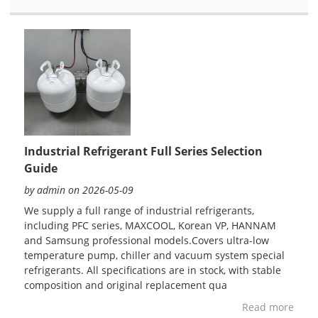
Industrial Refrigerant Full Series Selection
Guide
by admin on 2026-05-09
We supply a full range of industrial refrigerants,
including PFC series, MAXCOOL, Korean VP, HANNAM
and Samsung professional models.Covers ultra-low
temperature pump, chiller and vacuum system special
refrigerants. All specifications are in stock, with stable
composition and original replacement qua
Read more