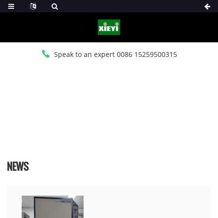
Speak to an expert 0086 15259500315
HOME
>
NEWS
>
INDUSTRY NEWS
NEWS