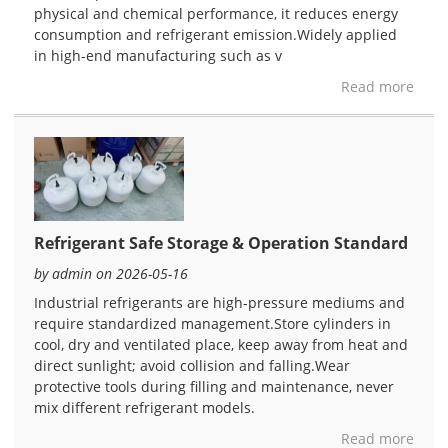
physical and chemical performance, it reduces energy
consumption and refrigerant emission.Widely applied
in high-end manufacturing such as v
Read more
Refrigerant Safe Storage & Operation Standard
by admin on 2026-05-16
Industrial refrigerants are high-pressure mediums and
require standardized management.Store cylinders in
cool, dry and ventilated place, keep away from heat and
direct sunlight; avoid collision and falling.Wear
protective tools during filling and maintenance, never
mix different refrigerant models.
Read more