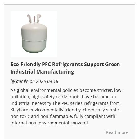
Eco-Friendly PFC Refrigerants Support Green
Industrial Manufacturing
by admin on 2026-04-18
As global environmental policies become stricter, low-
pollution, high-safety refrigerants have become an
industrial necessity.The PFC series refrigerants from
Xieyi are environmentally friendly, chemically stable,
non-toxic and non-flammable, fully compliant with
international environmental conventi
Read more